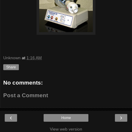
Unknown
at
1:16 AM
Share
No comments:
Post a Comment
‹
›
Home
View web version