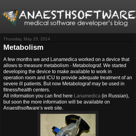
Thursday, May 29, 2014
Metabolism
A few months we and Lanamedica worked on a device that
allows to measure metabolism - Metabolograf. We started
developing the device to make available to work in
operation room and ICU to provide adequate treatment of an
severe ill patients. But now Metabolograf may be used in
fitness/health centers.
All information you can find here
Lanamedica
(in Russian),
but soon the more information will be available on
Anaesthsoftware's web site.