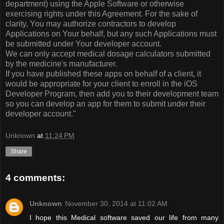
department) using the Apple Software or otherwise
exercising rights under this Agreement. For the sake of
clarity, You may authorize contractors to develop
Applications on Your behalf, but any such Applications must
be submitted under Your developer account.
We can only accept medical dosage calculators submitted
by the medicine's manufacturer.
If you have published these apps on behalf of a client, it
would be appropriate for your client to enroll in the iOS
Developer Program, then add you to their development team
so you can develop an app for them to submit under their
developer account."
Unknown
at
11:24 PM
Share
4 comments:
Unknown
November 30, 2014 at 11:02 AM
I hope this Medical software saved our life from many