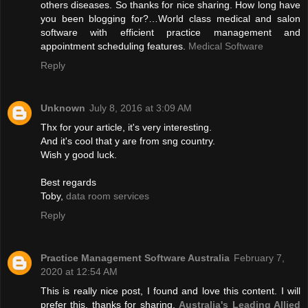
others diseases. So thanks for nice sharing. How long have
you been blogging for?…World class medical and salon
software with efficient practice management and
appointment scheduling features.
Medical Software
Reply
Unknown
July 8, 2016 at 3:09 AM
Thx for your article, it's very interesting.
And it's cool that y are from sng country.
Wish y good luck.
Best regards
Toby,
data room services
Reply
Practice Management Software Australia
February 7,
2020 at 12:54 AM
This is really nice post, I found and love this content. I will
prefer this, thanks for sharing.
Australia's Leading Allied