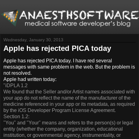
Wednesday, January 30, 2013
Apple has rejected PICA today
Apple has rejected PICA today. I have red several
messages with same problem in the web. But the problem is
not resolved.
Apple had written today:
"iDPLA 1.2
We found that the Seller and/or Artist names associated with
your app do not reflect the name of the manufacturer of the
medicine referenced in your app or its metadata, as required
by the iOS Developer Program License Agreement.
Section 1.2:
"You" and "Your" means and refers to the person(s) or legal
entity (whether the company, organization, educational
institution, or governmental agency, instrumentality, or