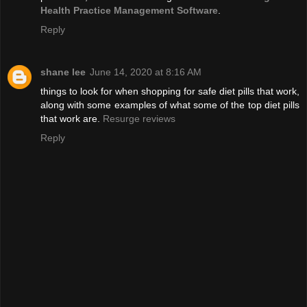
Health Practice Management Software
.
Reply
shane lee
June 14, 2020 at 8:16 AM
things to look for when shopping for safe diet pills that work,
along with some examples of what some of the top diet pills
that work are.
Resurge reviews
Reply