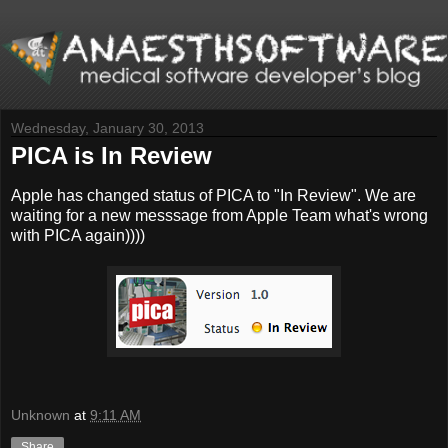
Wednesday, January 30, 2013
PICA is In Review
Apple has changed status of PICA to "In Review". We are
waiting for a new messsage from Apple Team what's wrong
with PICA again))))
Unknown
at
9:11 AM
Share