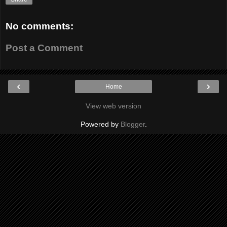
No comments:
Post a Comment
‹
›
Home
View web version
Powered by
Blogger
.